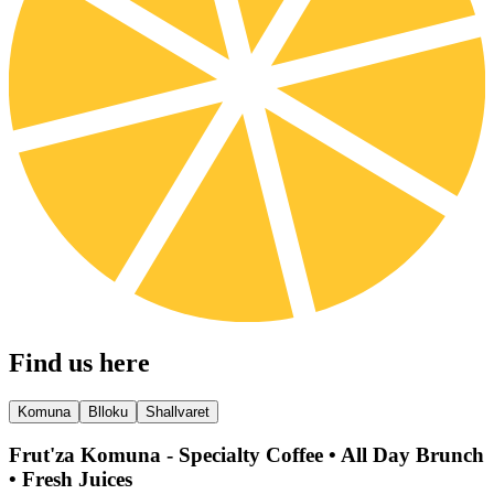
Find us here
Komuna
Blloku
Shallvaret
Frut'za Komuna - Specialty Coffee • All Day Brunch
• Fresh Juices