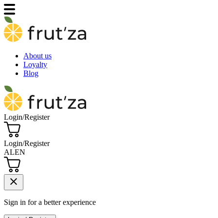
About us
Loyalty
Blog
Login/Register
Login/Register
AL
EN
close
Sign in for a better experience