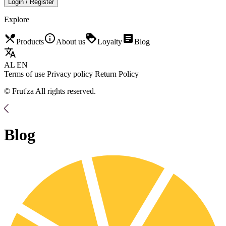
Login / Register
Explore
restaurant_menu
info_outline
loyalty
article
Products
About us
Loyalty
Blog
translate
AL
EN
Terms of use
Privacy policy
Return Policy
© Frut'za All rights reserved.
Blog