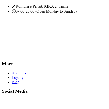
📍
Komuna e Parisit, KIKA 2, Tiranë
🕐
07:00-23:00 (Open Monday to Sunday)
More
About us
Loyalty
Blog
Social Media