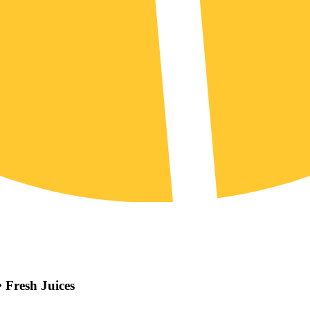
 Fresh Juices