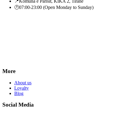
📍
Komuna e Parisit, KIKA 2, Tiranë
🕐
07:00-23:00 (Open Monday to Sunday)
More
About us
Loyalty
Blog
Social Media