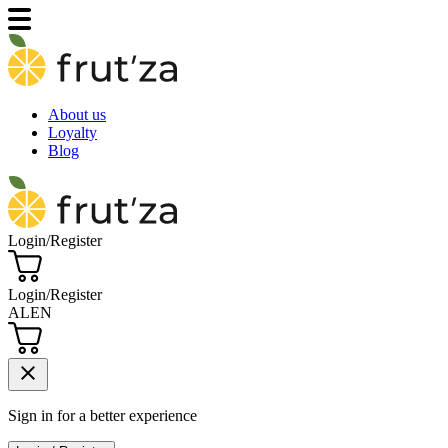
About us
Loyalty
Blog
Login/Register
Login/Register
AL
EN
close
Sign in for a better experience