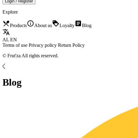
Login / Register
Explore
restaurant_menu
info_outline
loyalty
article
Products
About us
Loyalty
Blog
translate
AL
EN
Terms of use
Privacy policy
Return Policy
© Frut'za All rights reserved.
Blog