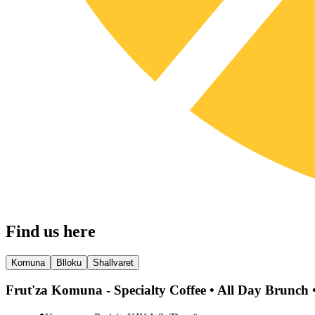
Find us here
Komuna
Blloku
Shallvaret
Frut'za Komuna - Specialty Coffee • All Day Brunch •