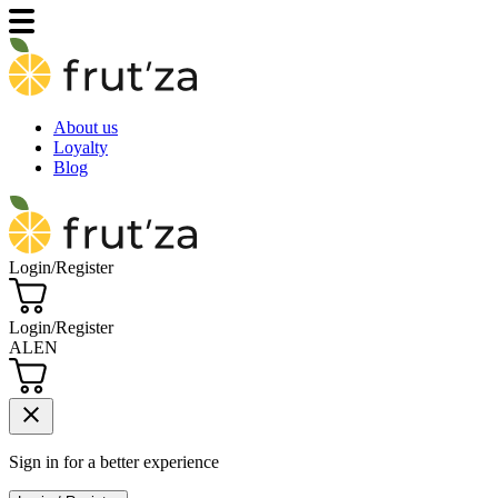
About us
Loyalty
Blog
Login/Register
Login/Register
AL
EN
close
Sign in for a better experience