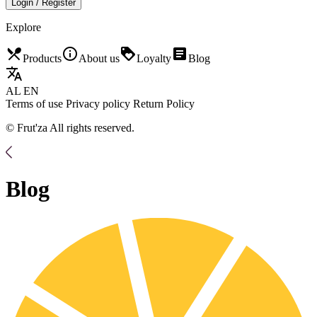
Login / Register
Explore
restaurant_menu
info_outline
loyalty
article
Products
About us
Loyalty
Blog
translate
AL
EN
Terms of use
Privacy policy
Return Policy
© Frut'za All rights reserved.
Blog