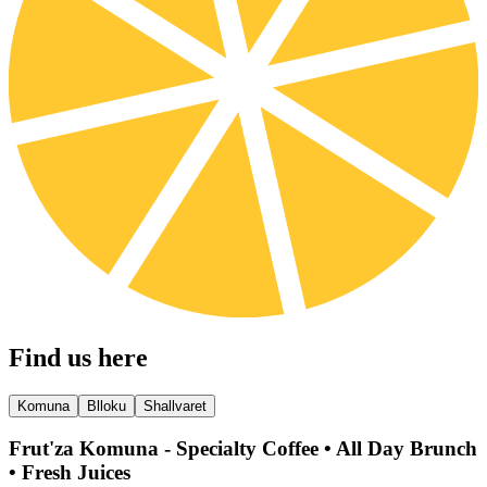
Find us here
Komuna
Blloku
Shallvaret
Frut'za Komuna - Specialty Coffee • All Day Brunch
• Fresh Juices