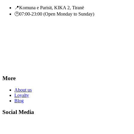
📍
Komuna e Parisit, KIKA 2, Tiranë
🕐
07:00-23:00 (Open Monday to Sunday)
More
About us
Loyalty
Blog
Social Media