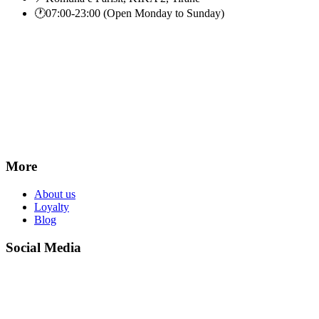
🕐
07:00-23:00 (Open Monday to Sunday)
More
About us
Loyalty
Blog
Social Media