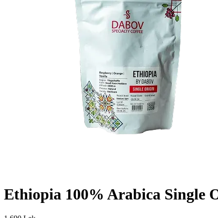
Ethiopia 100% Arabica Single O