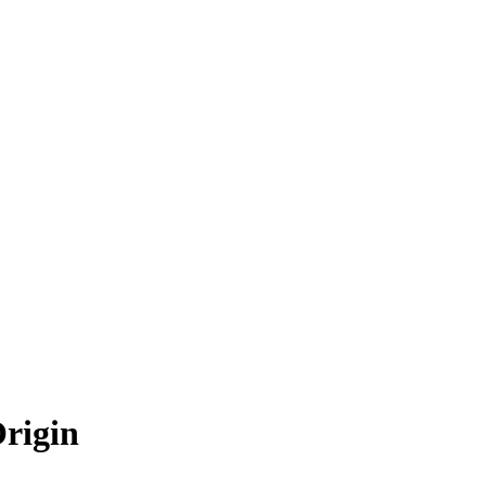
rigin