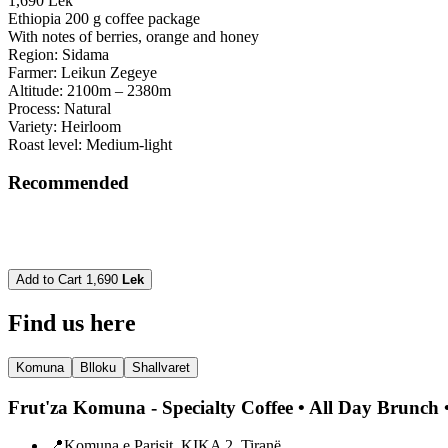
1,690 Lek
Ethiopia 200 g coffee package
With notes of berries, orange and honey
Region: Sidama
Farmer: Leikun Zegeye
Altitude: 2100m – 2380m
Process: Natural
Variety: Heirloom
Roast level: Medium-light
Recommended
Add to Cart
1,690
Lek
Find us here
Komuna
Blloku
Shallvaret
Frut'za Komuna - Specialty Coffee • All Day Brunch •
📍
Komuna e Parisit, KIKA 2, Tiranë