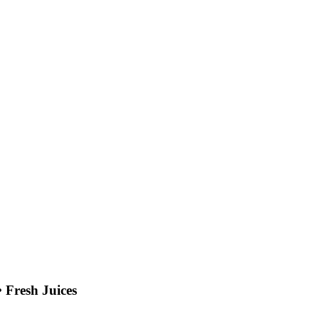
 Fresh Juices