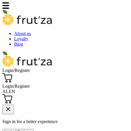
About us
Loyalty
Blog
Login/Register
Login/Register
AL
EN
close
Sign in for a better experience