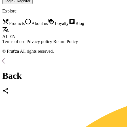
Login / Register
Explore
restaurant_menu
info_outline
loyalty
article
Products
About us
Loyalty
Blog
translate
AL
EN
Terms of use
Privacy policy
Return Policy
© Frut'za All rights reserved.
Back
share