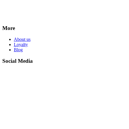
More
About us
Loyalty
Blog
Social Media