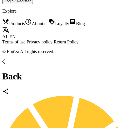
Login / Register
Explore
restaurant_menu
info_outline
loyalty
article
Products
About us
Loyalty
Blog
translate
AL
EN
Terms of use
Privacy policy
Return Policy
© Frut'za All rights reserved.
Back
share