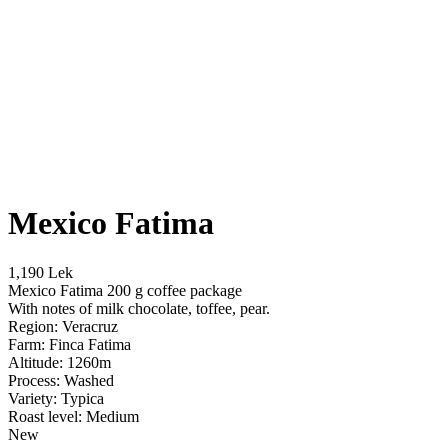
Mexico Fatima
1,190 Lek
Mexico Fatima 200 g coffee package
With notes of milk chocolate, toffee, pear.
Region: Veracruz
Farm: Finca Fatima
Altitude: 1260m
Process: Washed
Variety: Typica
Roast level: Medium
New