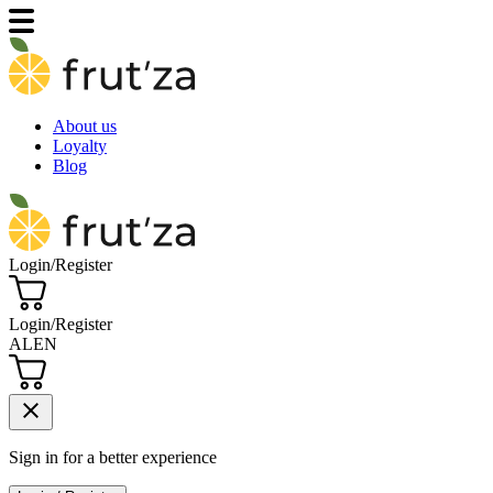
About us
Loyalty
Blog
Login/Register
Login/Register
AL
EN
close
Sign in for a better experience