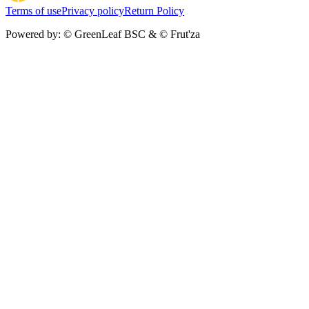
Terms of use
Privacy policy
Return Policy
Powered by:
© GreenLeaf BSC & © Frut'za