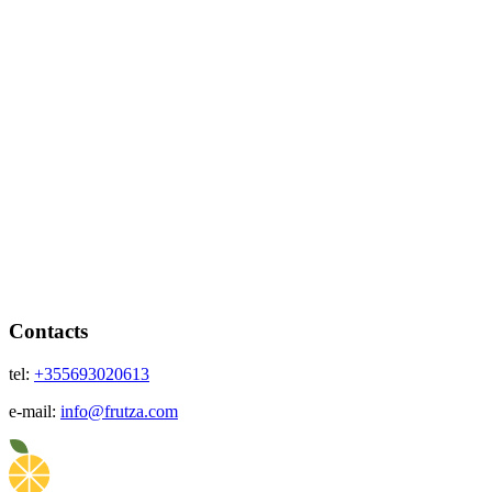
Contacts
tel:
+355693020613
e-mail:
info@frutza.com