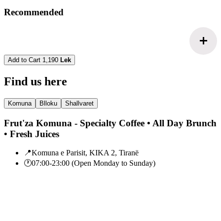
Recommended
add
Add to Cart
1,190
Lek
Find us here
Komuna
Blloku
Shallvaret
Frut'za Komuna - Specialty Coffee • All Day Brunch
• Fresh Juices
📍
Komuna e Parisit, KIKA 2, Tiranë
🕐
07:00-23:00 (Open Monday to Sunday)