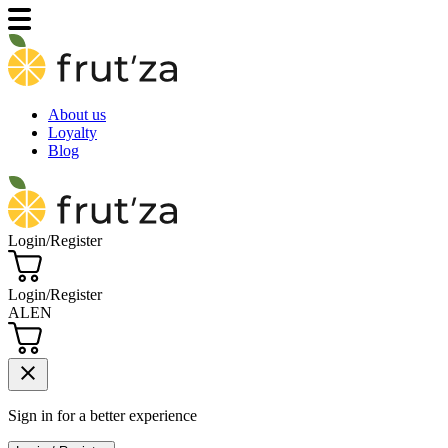
About us
Loyalty
Blog
Login/Register
Login/Register
AL
EN
close
Sign in for a better experience