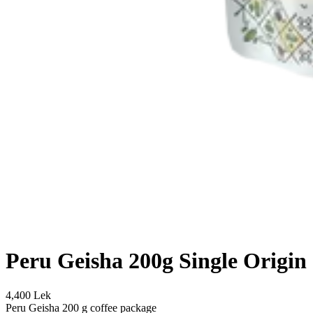
Peru Geisha 200g Single Origin
4,400 Lek
Peru Geisha 200 g coffee package