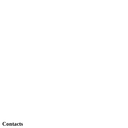
Contacts