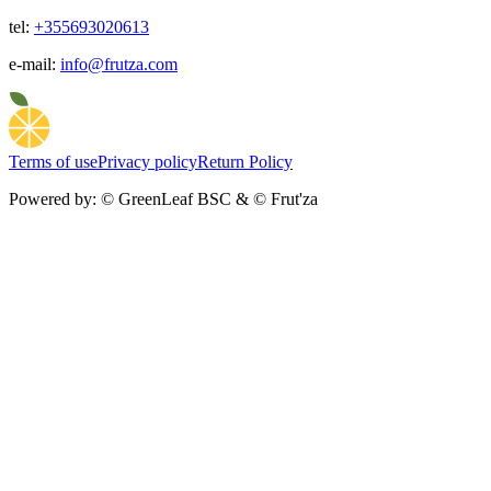
tel:
+355693020613
e-mail:
info@frutza.com
Terms of use
Privacy policy
Return Policy
Powered by:
© GreenLeaf BSC & © Frut'za