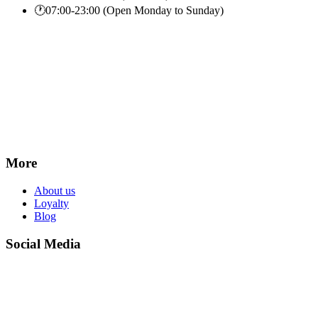
🕐
07:00-23:00 (Open Monday to Sunday)
More
About us
Loyalty
Blog
Social Media