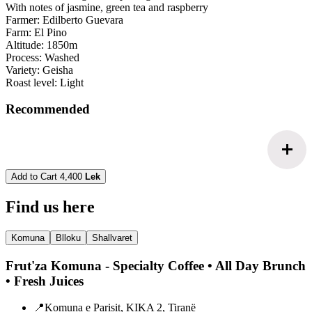
With notes of jasmine, green tea and raspberry
Farmer: Edilberto Guevara
Farm: El Pino
Altitude: 1850m
Process: Washed
Variety: Geisha
Roast level: Light
Recommended
add
Add to Cart
4,400
Lek
Find us here
Komuna
Blloku
Shallvaret
Frut'za Komuna - Specialty Coffee • All Day Brunch
• Fresh Juices
📍
Komuna e Parisit, KIKA 2, Tiranë