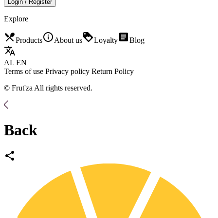
Login / Register
Explore
restaurant_menu
info_outline
loyalty
article
Products
About us
Loyalty
Blog
translate
AL
EN
Terms of use
Privacy policy
Return Policy
© Frut'za All rights reserved.
Back
share