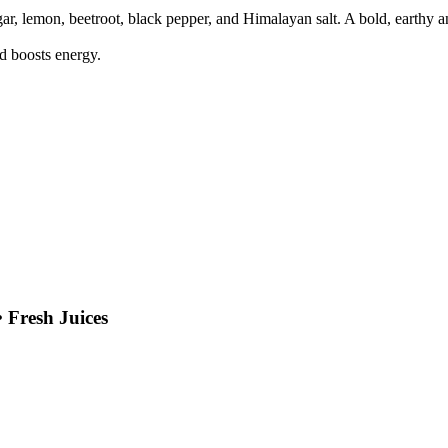
egar, lemon, beetroot, black pepper, and Himalayan salt. A bold, earthy 
d boosts energy.
 Fresh Juices