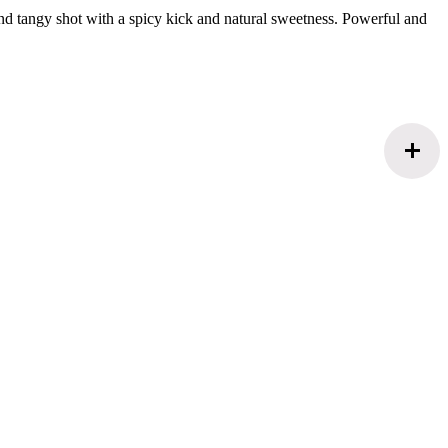
and tangy shot with a spicy kick and natural sweetness. Powerful and
add