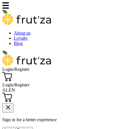
About us
Loyalty
Blog
Login/Register
Login/Register
AL
EN
close
Sign in for a better experience