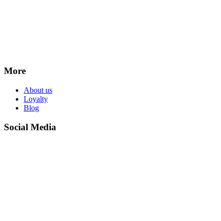
More
About us
Loyalty
Blog
Social Media