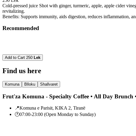
250 Lek
Cold-pressed juice Shot with ginger, turmeric, apple, apple cider vin
revitalizing.
Benefits: Supports immunity, aids digestion, reduces inflammation, an
Recommended
Add to Cart
250
Lek
Find us here
Komuna
Blloku
Shallvaret
Frut'za Komuna - Specialty Coffee • All Day Brunch •
📍
Komuna e Parisit, KIKA 2, Tiranë
🕐
07:00-23:00 (Open Monday to Sunday)