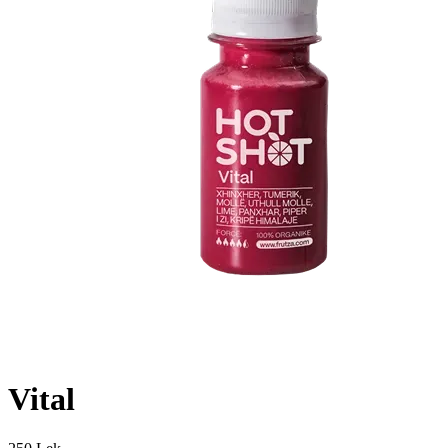
Vital