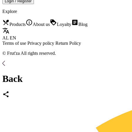
Login / Register
Explore
restaurant_menu
info_outline
loyalty
article
Products
About us
Loyalty
Blog
translate
AL
EN
Terms of use
Privacy policy
Return Policy
© Frut'za All rights reserved.
Back
share